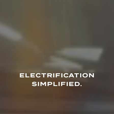
ELECTRIFICATION
SIMPLIFIED.