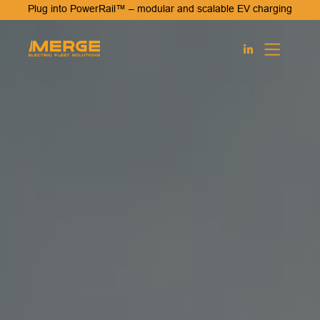
Plug into PowerRail™ – modular and scalable EV charging