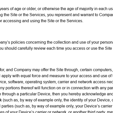
 years of age or older, or otherwise the age of majority in each u
 the Site or the Services, you represent and warrant to Company
or accessing and using the Site or the Services.
y’s policies concerning the collection and use of your personal
ou should carefully review each time you access or use the Site 
 for, and Company may offer the Site through, certain computers, 
ll apply with equal force and measure to your access and use of
ice, software, operating system, carrier and network access nec
y portions thereof will function on or in connection with any par
Site through a particular Device, then you hereby acknowledge and
ork (such as, by way of example only, the identity of your Device,
rties (such as, by way of example only, your Device’s carrier or
 of your Device’s carrier or network, or another third party, may