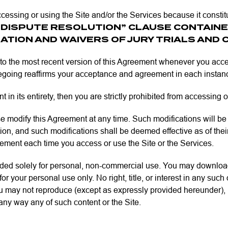
cessing or using the Site and/or the Services because it constit
“DISPUTE RESOLUTION” CLAUSE CONTAINE
ATION AND WAIVERS OF JURY TRIALS AND 
to the most recent version of this Agreement whenever you acces
oregoing reaffirms your acceptance and agreement in each instan
 in its entirety, then you are strictly prohibited from accessing 
dify this Agreement at any time. Such modifications will be po
n, and such modifications shall be deemed effective as of their s
reement each time you access or use the Site or the Services.
nded solely for personal, non-commercial use. You may download
r your personal use only. No right, title, or interest in any suc
 may not reproduce (except as expressly provided hereunder), pub
n any way any of such content or the Site.