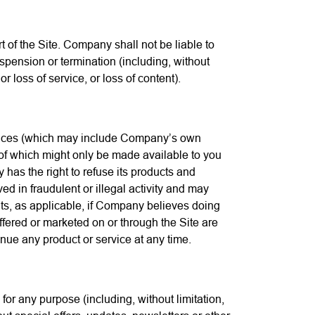
t of the Site. Company shall not be liable to
uspension or termination (including, without
r loss of service, or loss of content).
services (which may include Company’s own
e of which might only be made available to you
as the right to refuse its products and
ved in fraudulent or illegal activity and may
ts, as applicable, if Company believes doing
 offered or marketed on or through the Site are
nue any product or service at any time.
 any purpose (including, without limitation,