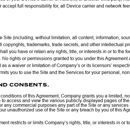
accept full responsibility for, all Device carrier and network fe
 Site (including, without limitation, all content, information, sou
 copyrights, trademarks, trade secrets, and other intellectual pr
l you have or retain any rights, title, or interests in or to the f
 No rights or permissions granted to you under this Agreement a
 as a waiver or limitation of Company’s or its licensors’ respect
mits you to use the Site and the Services for your personal, no
AND CONSENTS.
d conditions of this Agreement, Company grants you a limited, no
 to access and view the various publicly displayed pages of the 
 any commercial purposes any part of the Site or any services or
our unauthorized use of the Site or any breach by you of this Ag
nt restricts or limits Company’s rights, title, or interests in or 