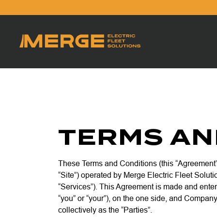
TERMS AN
These Terms and Conditions (this “Agreement”
“Site”) operated by Merge Electric Fleet Soluti
“Services”). This Agreement is made and enter
“you” or “your”), on the one side, and Company
collectively as the “Parties”.