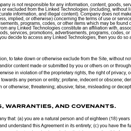
ny is not responsible for any information, content, goods, ser
 or excluded from the Linked Technologies (including, without l
curate information, and illegal content). Company does not m
ss, implied, or otherwise) concerning the terms of use or service
tisements, programs, codes, or other items which may be found 
or from any Linked Technologies constitute an affiliation with, as
oods, services, promotions, advertisements, programs, codes, or
you decide to access any Linked Technologies, then you do so a
tion, to take down or otherwise exclude from the Site, without n
and/or content made or submitted by you or others on or through
erwise in violation of the proprietary rights, the right of privacy, o
towards any person or entity; profane, indecent or obscene; derog
n or otherwise; threatening; abusive; false, misleading or decept
S, WARRANTIES, AND COVENANTS.
 that: (a) you are a natural person and of eighteen (18) years o
 and understand this Agreement in its entirety; (c) you have the fu