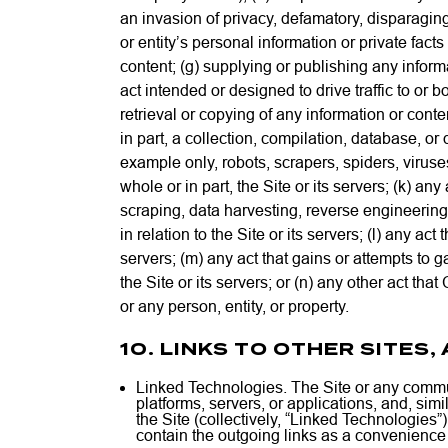
an invasion of privacy, defamatory, disparaging,
or entity’s personal information or private fact
content; (g) supplying or publishing any informat
act intended or designed to drive traffic to or b
retrieval or copying of any information or content
in part, a collection, compilation, database, or 
example only, robots, scrapers, spiders, viruse
whole or in part, the Site or its servers; (k) a
scraping, data harvesting, reverse engineering
in relation to the Site or its servers; (l) any ac
servers; (m) any act that gains or attempts to 
the Site or its servers; or (n) any other act th
or any person, entity, or property.
10. LINKS TO OTHER SITES
Linked Technologies. The Site or any communi
platforms, servers, or applications, and, sim
the Site (collectively, “Linked Technologie
contain the outgoing links as a convenience t