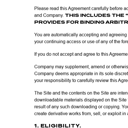
Please read this Agreement carefully before ac
THIS INCLUDES THE 
and Company.
PROVIDES FOR BINDING ARBITR
You are automatically accepting and agreeing 
your continuing access or use of any of the f
If you do not accept and agree to this Agreement
Company may supplement, amend or otherwise mo
Company deems appropriate in its sole discretio
your responsibility to carefully review this Ag
The Site and the contents on the Site are inte
downloadable materials displayed on the Site fo
result of any such downloading or copying. You
create derivative works from, sell, or exploit i
1. ELIGIBILITY.