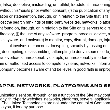
 false, deceptive, misleading, untruthful, fraudulent, threatening
s without his/her/its prior written consent; (f) the publication o
ion or statement on, through, or in relation to the Site that is fa
oost the search rankings of third-party websites, networks, platfor
 found on, through, or in relation to the Site or its servers to dir
directory; (j) the use of any software, program, process, device, a
s, spyware, and malware) to monitor, copy, disrupt, damage, injur
ny act that involves or concerns decrypting, security bypassing or
, decompiling, disassembling, attempting to derive source code, 
t that overloads, unreasonably disrupts, or unreasonably interferes 
gain unauthorized access to computer systems, networks, informati
at Company becomes aware of and believes in good faith is improper,
, APPS, NETWORKS, PLATFORMS AND S
cations sent on, through, or as a function of the Site may conta
ilarly, third-party websites, networks, platforms, servers, applic
s”). The Linked Technologies are not under the control of Compa
o you, if for any purpose.