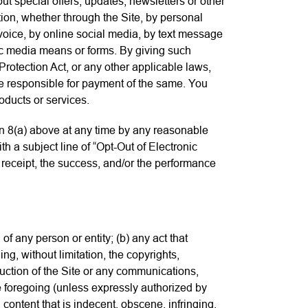
ut special offers, updates, newsletters or other
ion, whether through the Site, by personal
 voice, by online social media, by text message
ic media means or forms. By giving such
otection Act, or any other applicable laws,
re responsible for payment of the same. You
oducts or services.
n 8(a) above at any time by any reasonable
th a subject line of “Opt-Out of Electronic
eceipt, the success, and/or the performance
of any person or entity; (b) any act that
ding, without limitation, the copyrights,
duction of the Site or any communications,
the foregoing (unless expressly authorized by
, content that is indecent, obscene, infringing,