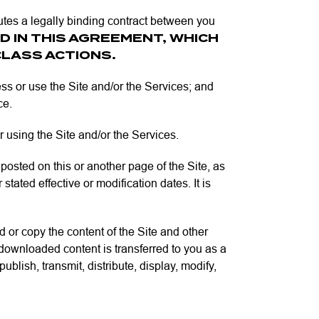
utes a legally binding contract between you
D IN THIS AGREEMENT, WHICH
CLASS ACTIONS.
s or use the Site and/or the Services; and
ce.
or using the Site and/or the Services.
sted on this or another page of the Site, as
tated effective or modification dates. It is
 or copy the content of the Site and other
h downloaded content is transferred to you as a
lish, transmit, distribute, display, modify,