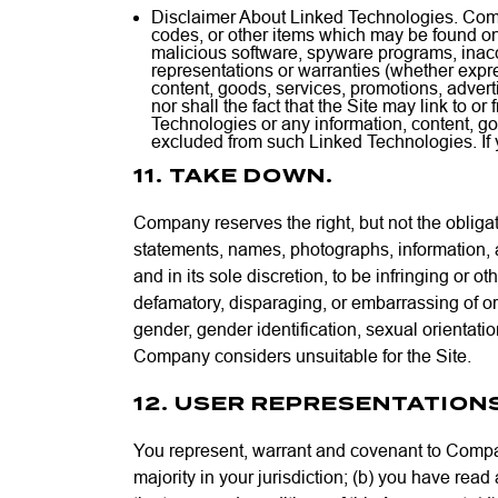
Disclaimer About Linked Technologies. Compa
codes, or other items which may be found on
malicious software, spyware programs, inac
representations or warranties (whether expre
content, goods, services, promotions, adver
nor shall the fact that the Site may link to 
Technologies or any information, content, g
excluded from such Linked Technologies. If 
11. TAKE DOWN.
Company reserves the right, but not the obliga
statements, names, photographs, information, 
and in its sole discretion, to be infringing or oth
defamatory, disparaging, or embarrassing of or 
gender, gender identification, sexual orientatio
Company considers unsuitable for the Site.
12. USER REPRESENTATION
You represent, warrant and covenant to Company
majority in your jurisdiction; (b) you have read