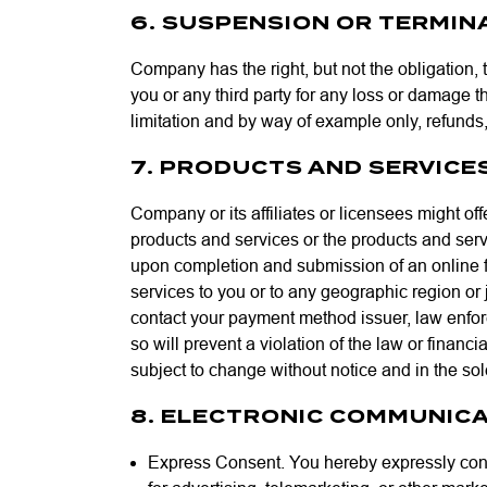
6. SUSPENSION OR TERMINA
Company has the right, but not the obligation, t
you or any third party for any loss or damage t
limitation and by way of example only, refunds, 
7. PRODUCTS AND SERVICE
Company or its affiliates or licensees might o
products and services or the products and servi
upon completion and submission of an online f
services to you or to any geographic region or j
contact your payment method issuer, law enfor
so will prevent a violation of the law or financ
subject to change without notice and in the so
8. ELECTRONIC COMMUNICA
Express Consent. You hereby expressly cons