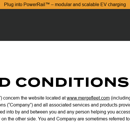
Plug into PowerRail™ – modular and scalable EV charging
D CONDITIONS
) concern the website located at
www.mergefleet.com
(including
ons (“Company”) and all associated services and products provided
ed into by and between you and any person helping you access or
 on the other side. You and Company are sometimes referred to he