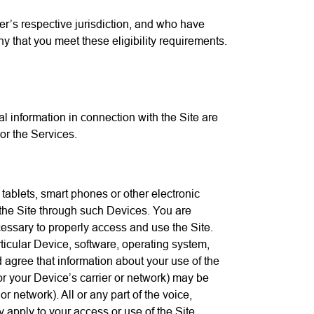
ser’s respective jurisdiction, and who have
 that you meet these eligibility requirements.
 information in connection with the Site are
or the Services.
tablets, smart phones or other electronic
 the Site through such Devices. You are
essary to properly access and use the Site.
ticular Device, software, operating system,
 agree that information about your use of the
 or your Device’s carrier or network) may be
 network). All or any part of the voice,
 apply to your access or use of the Site.