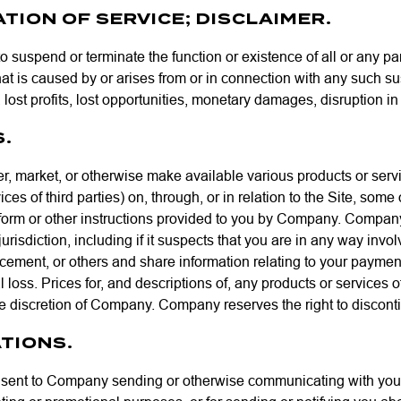
TION OF SERVICE; DISCLAIMER.
o suspend or terminate the function or existence of all or any par
hat is caused by or arises from or in connection with any such s
lost profits, lost opportunities, monetary damages, disruption in o
S.
ffer, market, or otherwise make available various products or 
ces of third parties) on, through, or in relation to the Site, som
orm or other instructions provided to you by Company. Company h
urisdiction, including if it suspects that you are in any way invol
cement, or others and share information relating to your paymen
ial loss. Prices for, and descriptions of, any products or services
le discretion of Company. Company reserves the right to disconti
TIONS.
ent to Company sending or otherwise communicating with you for