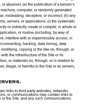
, or abusive); (e) the publication of a person’s
f any machine, computer, or randomly generated
lse, misleading, deceptive, or incorrect; (h) any
ms, servers, or applications; (i) the systematic
ectly or indirectly create or compile, in whole or
pplication, or routine (including, by way of
e, interfere with or impermissibly access, in
 circumventing, hacking, data mining, data
modifying, copying or the like on, through, or
with the infrastructure of the Site or its
on, or materials on, through, or in relation to
 illegal, or harmful to the Site or its servers,
ERVERS.
in links to third-party websites, networks,
ations, or communications may contain links to
ny or the Site, and any such communications