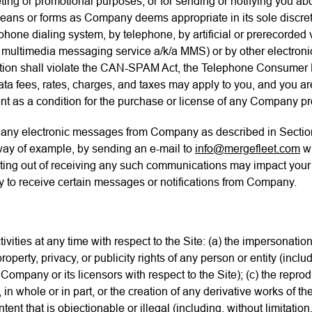
eting or promotional purposes, or for sending or notifying you abo
means or forms as Company deems appropriate in its sole discret
hone dialing system, by telephone, by artificial or prerecorded
d multimedia messaging service a/k/a MMS) or by other electron
ion shall violate the CAN-SPAM Act, the Telephone Consumer Pr
ata fees, rates, charges, and taxes may apply to you, and you a
ent as a condition for the purchase or license of any Company pr
g any electronic messages from Company as described in Sectio
 way of example, by sending an e-mail to
info@mergefleet.com
wi
ng out of receiving any such communications may impact your r
lity to receive certain messages or notifications from Company.
vities at any time with respect to the Site: (a) the impersonation 
roperty, privacy, or publicity rights of any person or entity (inclu
Company or its licensors with respect to the Site); (c) the repro
 in whole or in part, or the creation of any derivative works of 
nt that is objectionable or illegal (including, without limitation