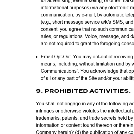
for advertising, telemarketing, or other mark
informational purposes) via any electronic 
communication, by e-mail, by automatic telep
(e.g., short message service a/k/a SMS, an
consent, you agree that no such communicat
rules, or regulations. Voice, message, and d
are not required to grant the foregoing cons
Email Opt-Out. You may opt-out of receivin
means, including, without limitation and by
Communications”. You acknowledge that opti
of all or any part of the Site and/or your abi
9. PROHIBITED ACTIVITIES.
You shall not engage in any of the following acti
infringes or otherwise violates the intellectual p
trademarks, patents, and trade secrets held by 
information or content found thereon or therein,
Company herein); (d) the publication of any conte