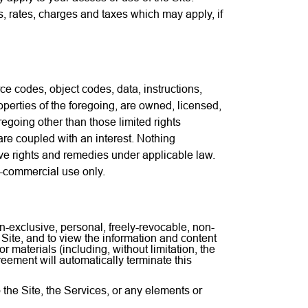
es, rates, charges and taxes which may apply, if
rce codes, object codes, data, instructions,
operties of the foregoing, are owned, licensed,
oregoing other than those limited rights
re coupled with an interest. Nothing
ive rights and remedies under applicable law.
n-commercial use only.
n-exclusive, personal, freely-revocable, non-
Site, and to view the information and content
 materials (including, without limitation, the
reement will automatically terminate this
to the Site, the Services, or any elements or