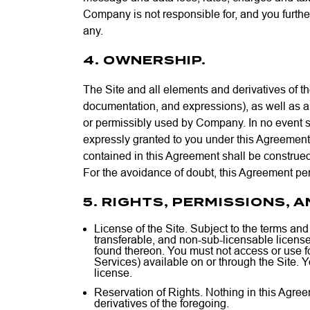
Company is not responsible for, and you further 
any.
4. OWNERSHIP.
The Site and all elements and derivatives of the
documentation, and expressions), as well as all
or permissibly used by Company. In no event shal
expressly granted to you under this Agreement.
contained in this Agreement shall be construed
For the avoidance of doubt, this Agreement per
5. RIGHTS, PERMISSIONS, 
License of the Site. Subject to the terms an
transferable, and non-sub-licensable license
found thereon. You must not access or use for
Services) available on or through the Site. Y
license.
Reservation of Rights. Nothing in this Agreeme
derivatives of the foregoing.