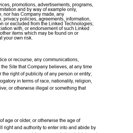
vices, promotions, advertisements, programs,
imitation and by way of example only,
ake, nor has Company made, any
, privacy policies, agreements, information,
on or excluded from the Linked Technologies;
sociation with, or endorsement of such Linked
 other items which may be found on or
t your own risk.
otice or recourse, any communications,
 the Site that Company believes, at any time
r the right of publicity of any person or entity;
atory in terms of race, nationality, religion,
ive; or otherwise illegal or something that
f age or older, or otherwise the age of
ll right and authority to enter into and abide by