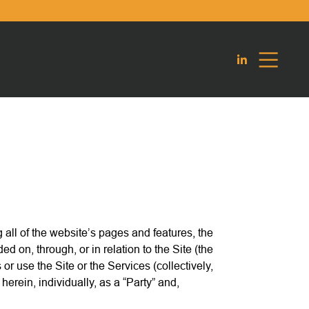
 all of the website’s pages and features, the
 on, through, or in relation to the Site (the
 use the Site or the Services (collectively,
rein, individually, as a “Party” and,