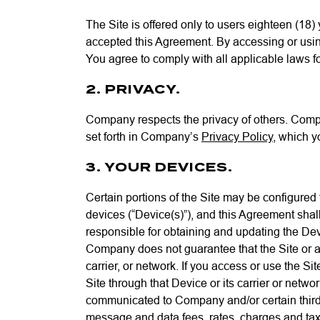
The Site is offered only to users eighteen (18)
accepted this Agreement. By accessing or using
You agree to comply with all applicable laws f
2. PRIVACY.
Company respects the privacy of others. Compan
set forth in Company’s
Privacy Policy
, which y
3. YOUR DEVICES.
Certain portions of the Site may be configured
devices (“Device(s)”), and this Agreement sha
responsible for obtaining and updating the Dev
Company does not guarantee that the Site or an
carrier, or network. If you access or use the 
Site through that Device or its carrier or netw
communicated to Company and/or certain third pa
message and data fees, rates, charges and taxes